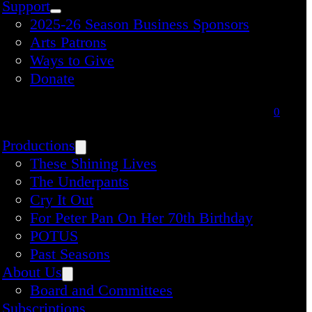
Support
2025-26 Season Business Sponsors
Arts Patrons
Ways to Give
Donate
0
Productions
These Shining Lives
The Underpants
Cry It Out
For Peter Pan On Her 70th Birthday
POTUS
Past Seasons
About Us
Board and Committees
Subscriptions