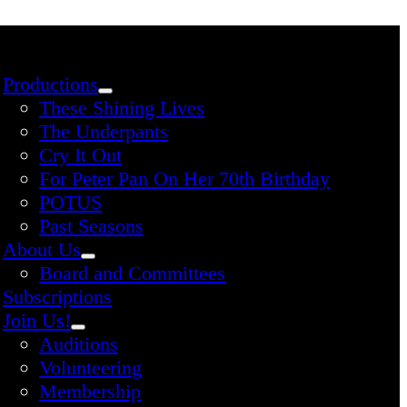
Productions
These Shining Lives
The Underpants
Cry It Out
For Peter Pan On Her 70th Birthday
POTUS
Past Seasons
About Us
Board and Committees
Subscriptions
Join Us!
Auditions
Volunteering
Membership