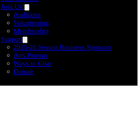
Join Us!
Auditions
Volunteering
Membership
Support
2025-26 Season Business Sponsors
Arts Patrons
Ways to Give
Donate