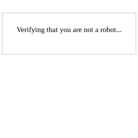
Verifying that you are not a robot...