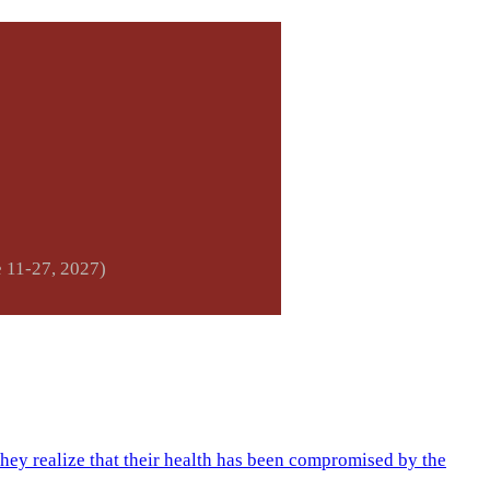
e 11-27, 2027)
they realize that their health has been compromised by the