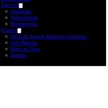
Join Us!
Auditions
Volunteering
Membership
Support
2025-26 Season Business Sponsors
Arts Patrons
Ways to Give
Donate