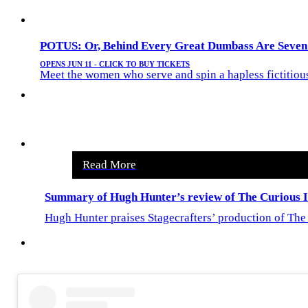
POTUS: Or, Behind Every Great Dumbass Are Seven
OPENS JUN 11 - CLICK TO BUY TICKETS
Meet the women who serve and spin a hapless fictitious l
Read More
Summary of Hugh Hunter’s review of The Curious In
Hugh Hunter praises Stagecrafters’ production of The 