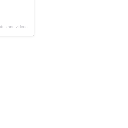
otos and videos