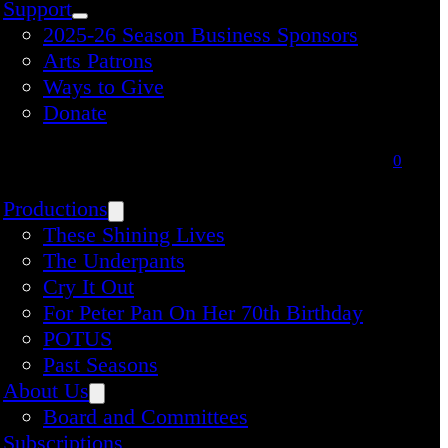
Support
2025-26 Season Business Sponsors
Arts Patrons
Ways to Give
Donate
0
Productions
These Shining Lives
The Underpants
Cry It Out
For Peter Pan On Her 70th Birthday
POTUS
Past Seasons
About Us
Board and Committees
Subscriptions