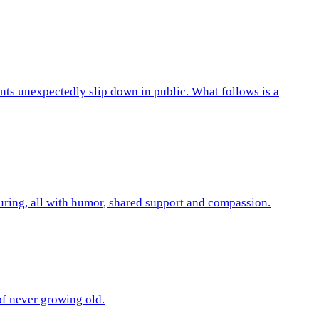
ts unexpectedly slip down in public. What follows is a
turing, all with humor, shared support and compassion.
 of never growing old.