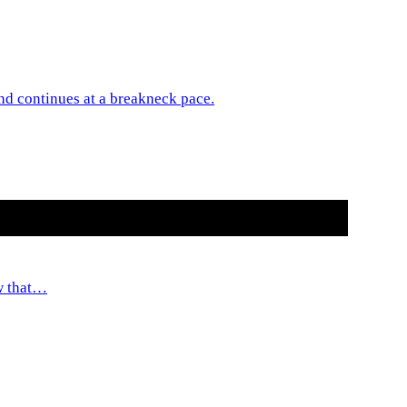
 and continues at a breakneck pace.
ow that…