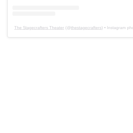
The Stagecrafters Theater
(@
thestagecrafters
) • Instagram ph