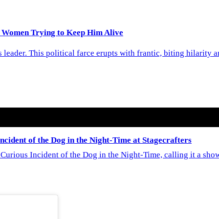
 Women Trying to Keep Him Alive
eader. This political farce erupts with frantic, biting hilarity
cident of the Dog in the Night-Time at Stagecrafters
Curious Incident of the Dog in the Night-Time, calling it a sh