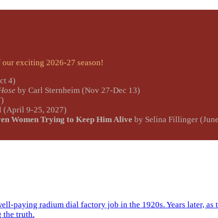
ur exciting 2026-27 season!
ct 4)
 Hose
by Carl Sternheim (Nov 27-Dec 13)
7)
 (April 9-25, 2027)
ven Women Trying to Keep Him Alive
by Selina Fillinger (Jun
ll-paying radium dial factory job in the 1920s. Years later, as 
 the truth.