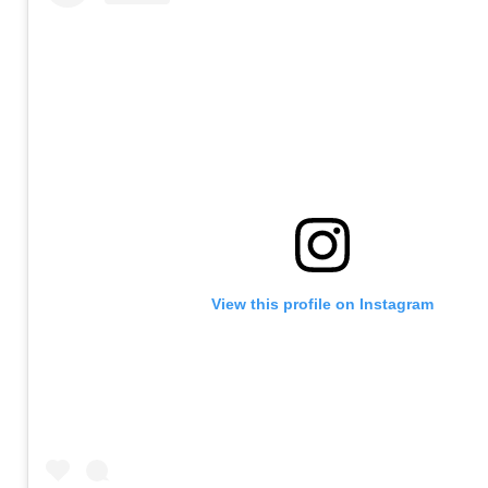
View this profile on Instagram