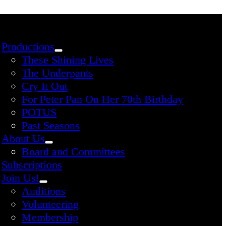
Productions
These Shining Lives
The Underpants
Cry It Out
For Peter Pan On Her 70th Birthday
POTUS
Past Seasons
About Us
Board and Committees
Subscriptions
Join Us!
Auditions
Volunteering
Membership