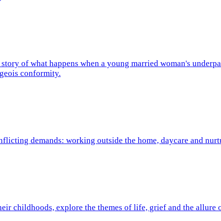
he story of what happens when a young married woman's underpan
rgeois conformity.
conflicting demands: working outside the home, daycare and nur
eir childhoods, explore the themes of life, grief and the allure