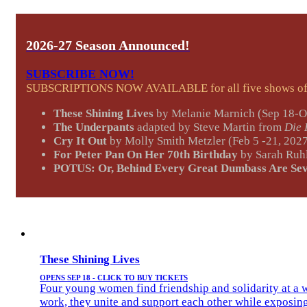
2026-27 Season Announced!
SUBSCRIBE NOW!
SUBSCRIPTIONS NOW AVAILABLE for all five shows of o
These Shining Lives
by Melanie Marnich (Sep 18-O
The Underpants
adapted by Steve Martin from
Die
Cry It Out
by Molly Smith Metzler (Feb 5 -21, 202
For Peter Pan On Her 70th Birthday
by Sarah Ruhl
POTUS: Or, Behind Every Great Dumbass Are Se
These Shining Lives
OPENS SEP 18 - CLICK TO BUY TICKETS
Four young women find friendship and solidarity at a we
work, they unite and support each other while exposing