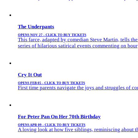
The Underpants
OPENS NOV 27 - CLICK TO BUY TICKETS
This farce, adapted by comedian Steve Martin, tells t
series of hilarious satirical events commenting on bou
Cry It Out
OPENS FEB 05 - CLICK TO BUY TICKETS
First time parents navigate the joys and struggles of 
For Peter Pan On Her 70th Birthday
OPENS APR 09 - CLICK TO BUY TICKETS
A loving look at how five siblings, reminiscing about th