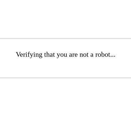
Verifying that you are not a robot...