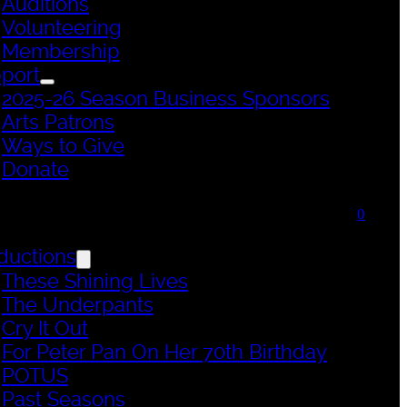
Auditions
Volunteering
Membership
port
2025-26 Season Business Sponsors
Arts Patrons
Ways to Give
Donate
0
ductions
These Shining Lives
The Underpants
Cry It Out
For Peter Pan On Her 70th Birthday
POTUS
Past Seasons