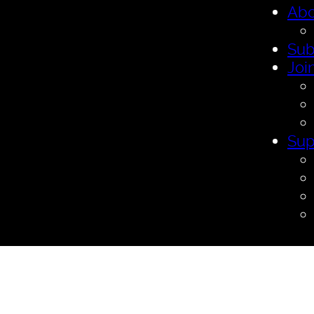
Abo
Sub
Joi
Sup