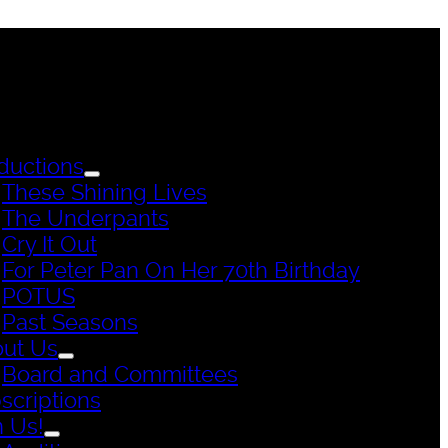
ductions
These Shining Lives
The Underpants
Cry It Out
For Peter Pan On Her 70th Birthday
POTUS
Past Seasons
ut Us
Board and Committees
scriptions
n Us!