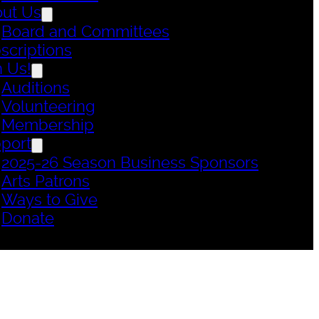
ut Us
Board and Committees
scriptions
n Us!
Auditions
Volunteering
Membership
port
2025-26 Season Business Sponsors
Arts Patrons
Ways to Give
Donate