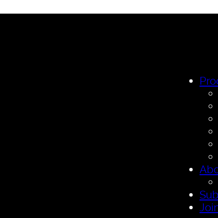
Pro
Abo
Sub
Joi