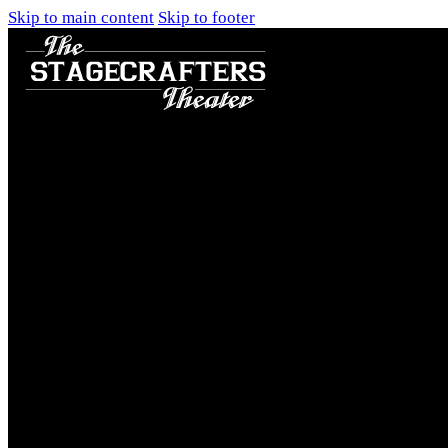
Skip to main content
Skip to footer