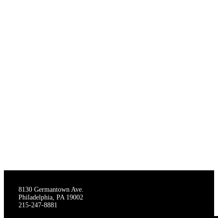
THE STAGECRAFTERS
8130 Germantown Ave.
Philadelphia, PA 19002
215-247-8881