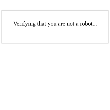
Verifying that you are not a robot...