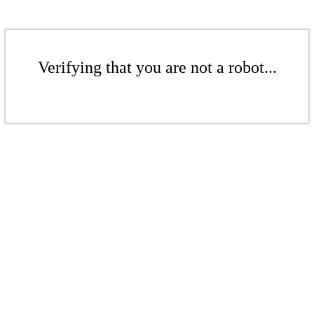
Verifying that you are not a robot...