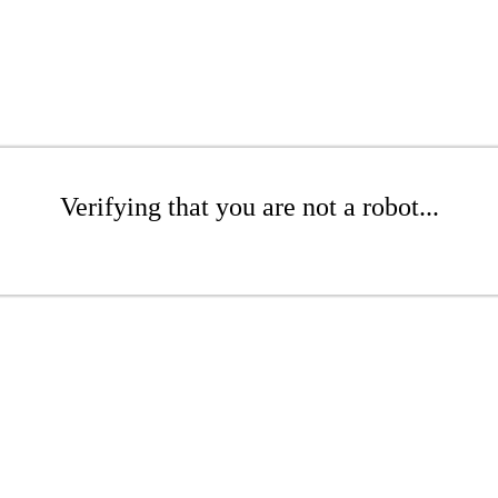
Verifying that you are not a robot...