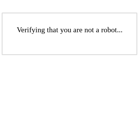
Verifying that you are not a robot...