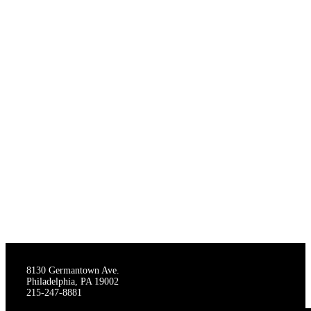
THE STAGECRAFTERS
8130 Germantown Ave.
Philadelphia, PA 19002
215-247-8881