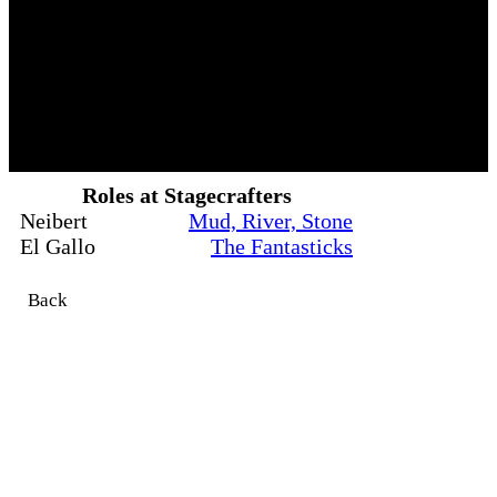
Roles at Stagecrafters
Neibert
Mud, River, Stone
El Gallo
The Fantasticks
Back