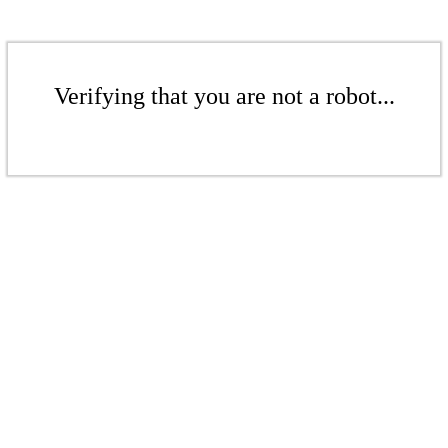
Verifying that you are not a robot...