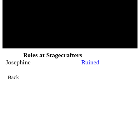
Roles at Stagecrafters
Josephine
Ruined
Back