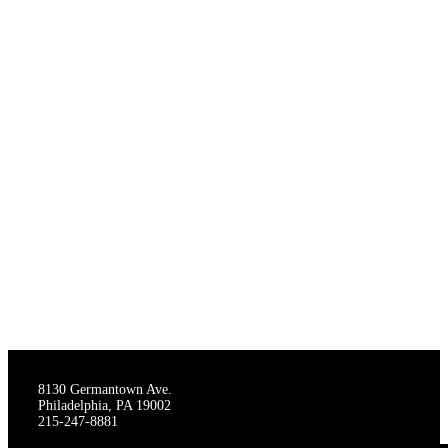
THE STAGECRAFTERS
8130 Germantown Ave.
Philadelphia, PA 19002
215-247-8881