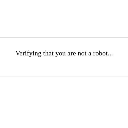
Verifying that you are not a robot...