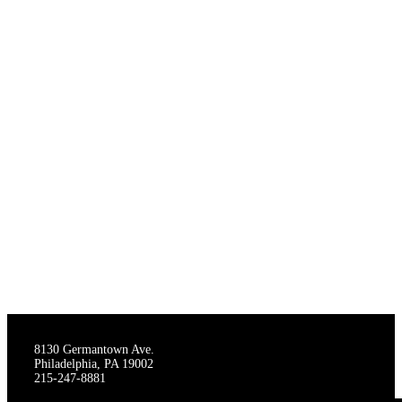
THE STAGECRAFTERS
8130 Germantown Ave.
Philadelphia, PA 19002
215-247-8881