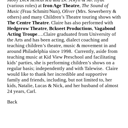
(various roles) at
Iron Age Theatre
,
The Sound of
Music (
Frau Schmitt/Nun),
Oliver
(Mrs. Sowerberry &
others) and many Children’s Theatre touring shows with
The Centre Theatre
. Claire has also performed with
Hedgerow Theatre
,
Bckseet Productions
,
Vagabond
Acting Troupe
….Claire graduated from University of
the Arts and has been acting, dialect coaching and
teaching children’s theatre, music & movement in and
around Philadelphia since 1998. Currently, aside from
teaching music at Kid View Preschool and facilitating
kids’ parties, she is performing children’s shows on a
regular basis; independently and with Talewise. Claire
would like to thank her incredible and supportive
family and friends, including, but not limited to, her
kids, Natalie, Lucas & Nick, and her husband of almost
24 years, Carl.
Back