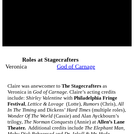
Roles at Stagecrafters
Veronica
God of Carnage
Claire was anewcomer to
The Stagecrafters
as
Veronica in
God of Carnage.
Claire’s
acting credits
include:
Shirley Valentine
with
Philadelphia Fringe
Festival
,
Lettice & Lovage
(Lotte),
Rumors
(Chris),
All
In The Timing
and Dickens’
Hard Times
(multiple roles),
Wonder Of The World
(Cassie) and Alan Ayckbourn’s
trilogy,
The Norman Conquests
(Annie) at
Allen’s Lane
Theater.
Additional credits include
The Elephant Man,
Moby Dick
Rehearsed
and
Dr. Jekyll & Mr. Hyde