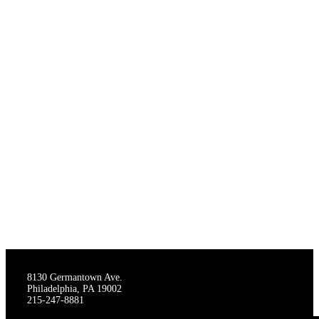
THE STAGECRAFTERS
8130 Germantown Ave.
Philadelphia, PA 19002
215-247-8881