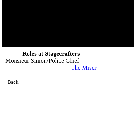
Roles at Stagecrafters
Monsieur Simon/Police Chief
The Miser
Back