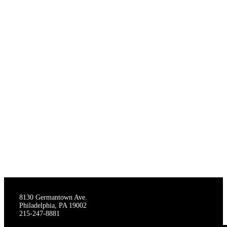
THE STAGECRAFTERS
8130 Germantown Ave.
Philadelphia, PA 19002
215-247-8881