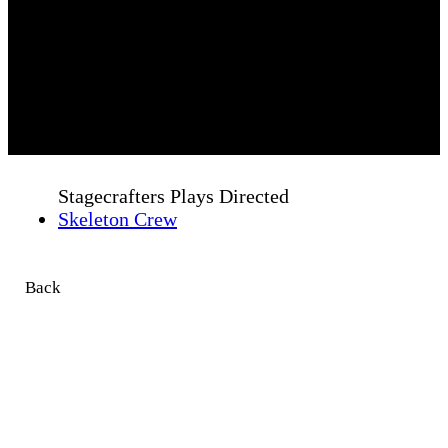
Stagecrafters Plays Directed
Skeleton Crew
Back