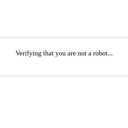
Verifying that you are not a robot...