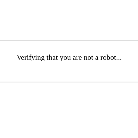
Verifying that you are not a robot...