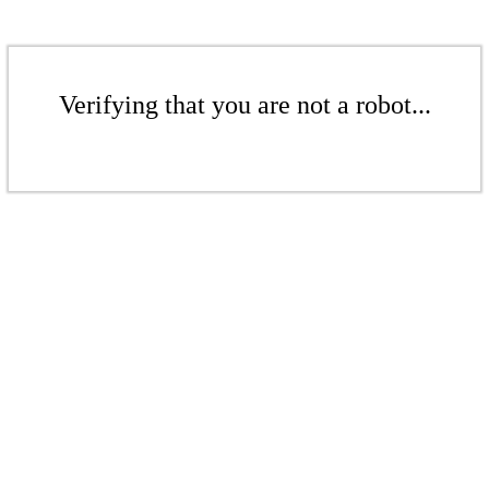
Verifying that you are not a robot...