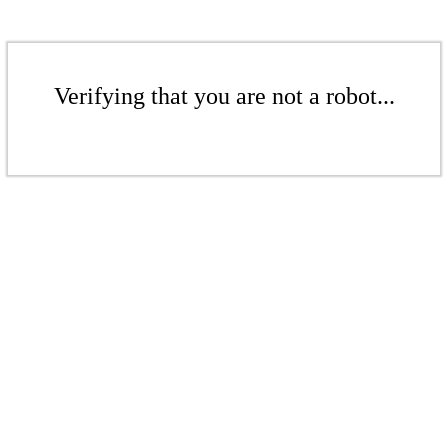
Verifying that you are not a robot...