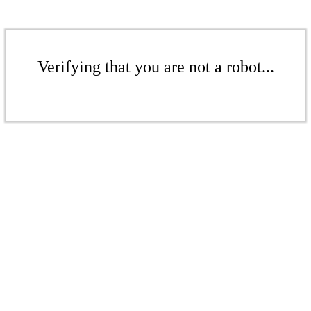
Verifying that you are not a robot...