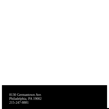
THE STAGECRAFTERS
8130 Germantown Ave.
Philadelphia, PA 19002
215-247-8881