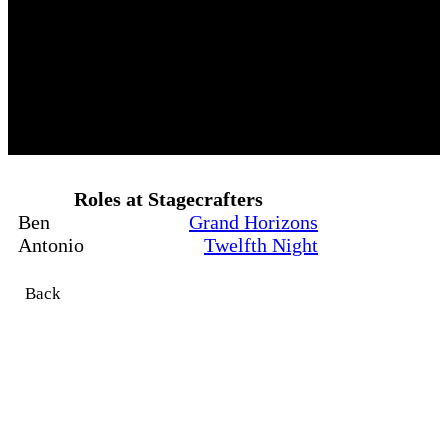
Roles at Stagecrafters
Ben
Grand Horizons
Antonio
Twelfth Night
Back