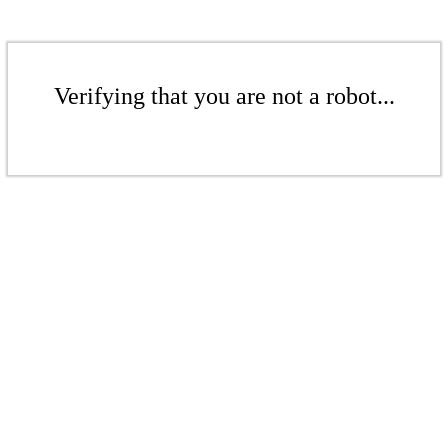
Verifying that you are not a robot...