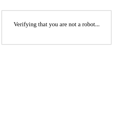
Verifying that you are not a robot...