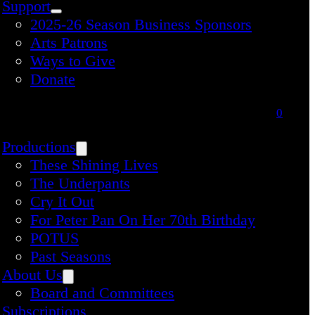
Support
2025-26 Season Business Sponsors
Arts Patrons
Ways to Give
Donate
0
Productions
These Shining Lives
The Underpants
Cry It Out
For Peter Pan On Her 70th Birthday
POTUS
Past Seasons
About Us
Board and Committees
Subscriptions