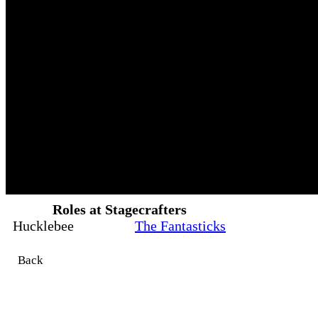
Roles at Stagecrafters
Hucklebee
The Fantasticks
Back