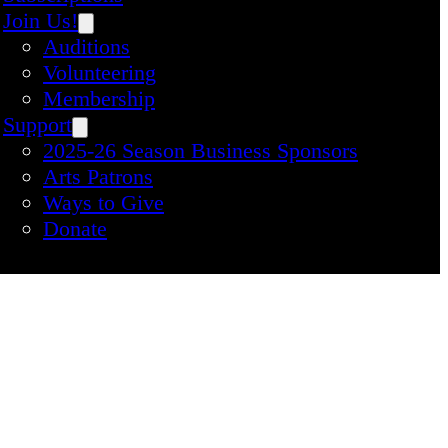
Join Us!
Auditions
Volunteering
Membership
Support
2025-26 Season Business Sponsors
Arts Patrons
Ways to Give
Donate