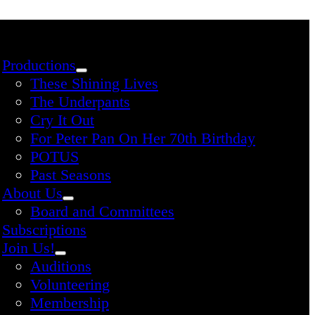
Productions
These Shining Lives
The Underpants
Cry It Out
For Peter Pan On Her 70th Birthday
POTUS
Past Seasons
About Us
Board and Committees
Subscriptions
Join Us!
Auditions
Volunteering
Membership