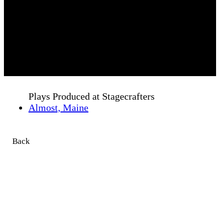
Plays Produced at Stagecrafters
Almost, Maine
Back