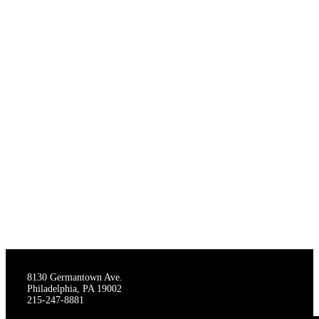
THE STAGECRAFTERS
8130 Germantown Ave.
Philadelphia, PA 19002
215-247-8881