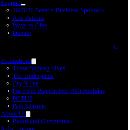
Support
2025-26 Season Business Sponsors
Arts Patrons
Ways to Give
Donate
0
Productions
These Shining Lives
The Underpants
Cry It Out
For Peter Pan On Her 70th Birthday
POTUS
Past Seasons
About Us
Board and Committees
Subscriptions