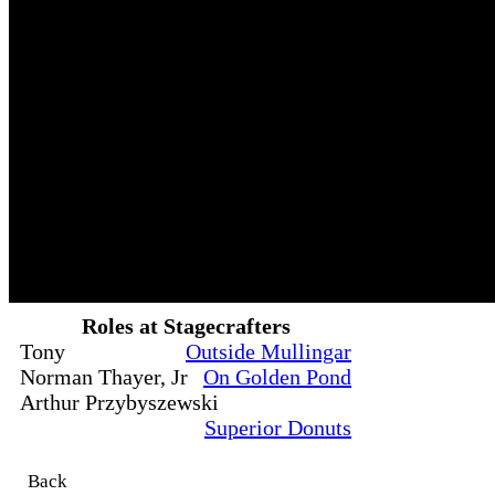
Roles at Stagecrafters
Tony
Outside Mullingar
Norman Thayer, Jr
On Golden Pond
Arthur Przybyszewski
Superior Donuts
Back