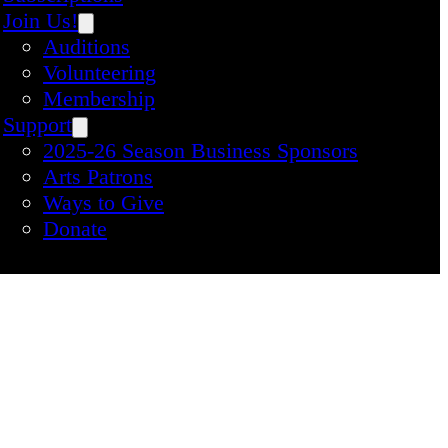
Join Us!
Auditions
Volunteering
Membership
Support
2025-26 Season Business Sponsors
Arts Patrons
Ways to Give
Donate