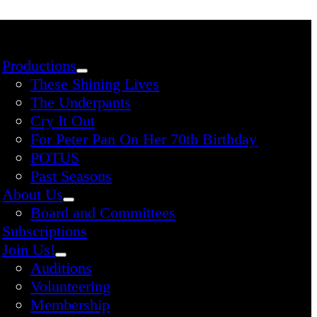
Productions
These Shining Lives
The Underpants
Cry It Out
For Peter Pan On Her 70th Birthday
POTUS
Past Seasons
About Us
Board and Committees
Subscriptions
Join Us!
Auditions
Volunteering
Membership