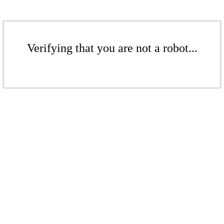
Verifying that you are not a robot...