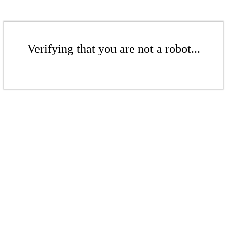
Verifying that you are not a robot...