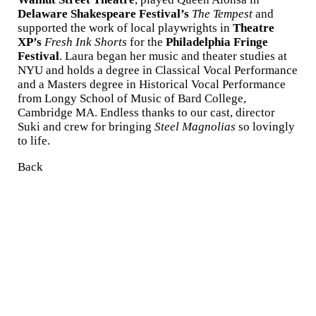
Delaware Shakespeare Festival’s
The Tempest
and
supported the work of local playwrights in
Theatre
XP’s
Fresh Ink Shorts
for the
Philadelphia Fringe
Festival
. Laura began her music and theater studies at
NYU and holds a degree in Classical Vocal Performance
and a Masters degree in Historical Vocal Performance
from Longy School of Music of Bard College,
Cambridge MA. Endless thanks to our cast, director
Suki and crew for bringing
Steel Magnolias
so lovingly
to life.
Back