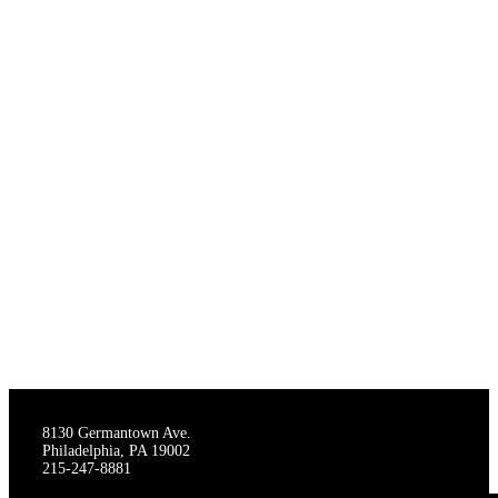
THE STAGECRAFTERS
8130 Germantown Ave.
Philadelphia, PA 19002
215-247-8881