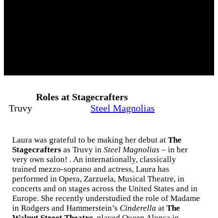
Roles at Stagecrafters
Truvy
Steel Magnolias
Laura was grateful to be making her debut at
The
Stagecrafters
as Truvy in
Steel Magnolias
– in her
very own salon!
.
An internationally, classically
trained mezzo-soprano and actress, Laura has
performed in Opera, Zarzuela, Musical Theatre, in
concerts and on stages across the United States and in
Europe. She recently understudied the role of Madame
in Rodgers and Hammerstein’s
Cinderella
at
The
Walnut Street Theatre
, played Queen Alonsa in