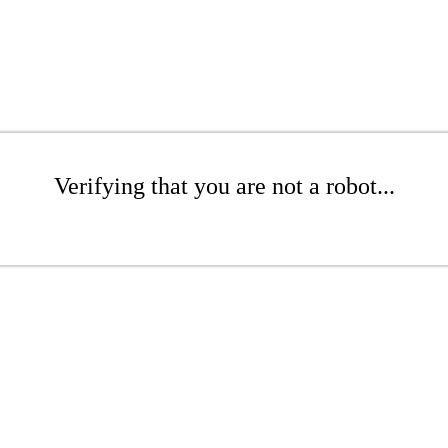
Verifying that you are not a robot...