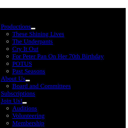
Productions
These Shining Lives
The Underpants
Cry It Out
For Peter Pan On Her 70th Birthday
POTUS
Past Seasons
About Us
Board and Committees
Subscriptions
Join Us!
Auditions
Volunteering
Membership