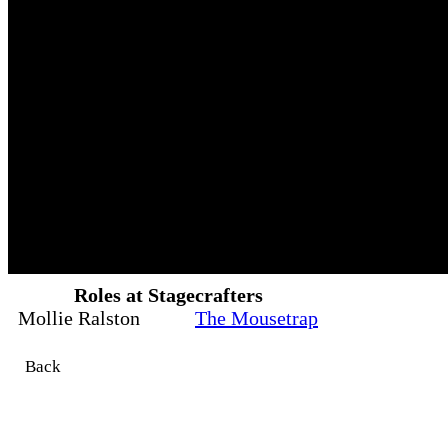
Roles at Stagecrafters
Mollie Ralston
The Mousetrap
Back