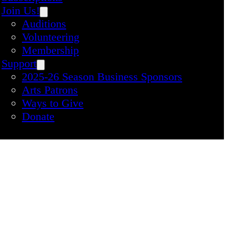
Join Us!
Auditions
Volunteering
Membership
Support
2025-26 Season Business Sponsors
Arts Patrons
Ways to Give
Donate