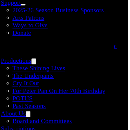
Support
2025-26 Season Business Sponsors
Arts Patrons
Ways to Give
Donate
0
Productions
These Shining Lives
The Underpants
Cry It Out
For Peter Pan On Her 70th Birthday
POTUS
Past Seasons
About Us
Board and Committees
Subscriptions