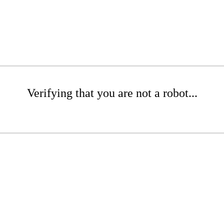
Verifying that you are not a robot...