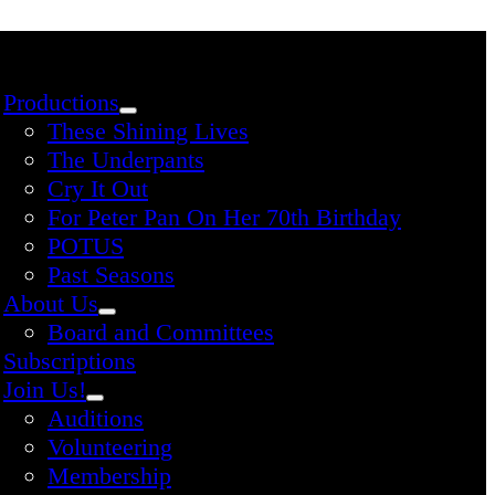
Productions
These Shining Lives
The Underpants
Cry It Out
For Peter Pan On Her 70th Birthday
POTUS
Past Seasons
About Us
Board and Committees
Subscriptions
Join Us!
Auditions
Volunteering
Membership