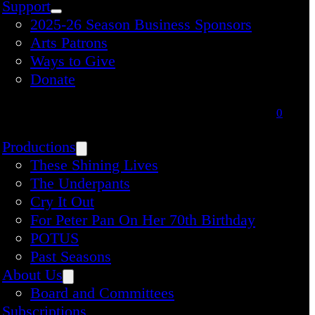
Support
2025-26 Season Business Sponsors
Arts Patrons
Ways to Give
Donate
0
Productions
These Shining Lives
The Underpants
Cry It Out
For Peter Pan On Her 70th Birthday
POTUS
Past Seasons
About Us
Board and Committees
Subscriptions