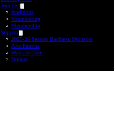
Join Us!
Auditions
Volunteering
Membership
Support
2025-26 Season Business Sponsors
Arts Patrons
Ways to Give
Donate