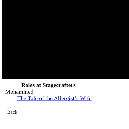
Roles at Stagecrafters
Mohammed
The Tale of the Allergist’s Wife
Back