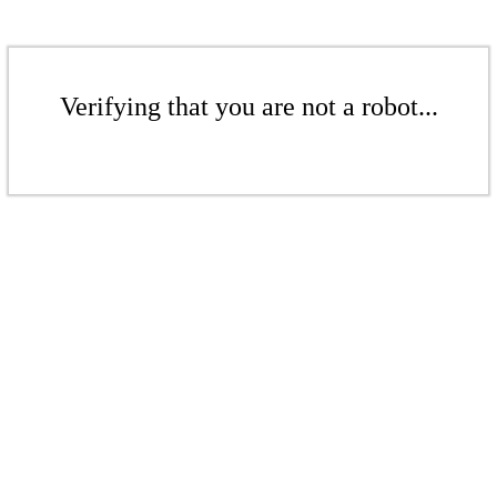
Verifying that you are not a robot...