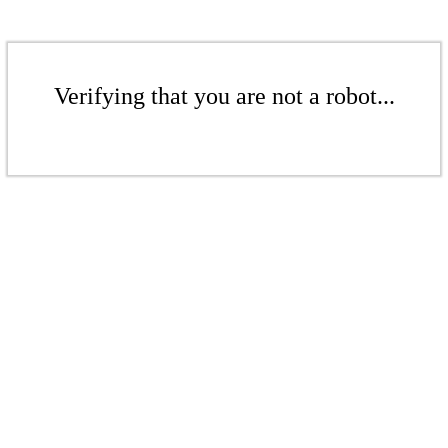
Verifying that you are not a robot...