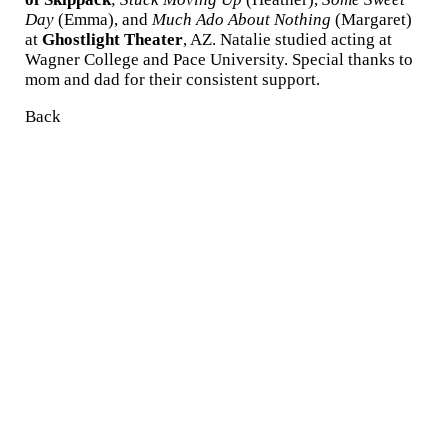
Day
(Emma), and
Much Ado About Nothing
(Margaret)
at
Ghostlight Theater
, AZ. Natalie studied acting at
Wagner College and Pace University. Special thanks to
mom and dad for their consistent support.
Back