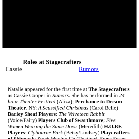
Roles at Stagecrafters
Cassie
Rumors
Natalie appeared for the first time at
The Stagecrafters
as Cassie Cooper in
Rumors.
She has performed in
24
hour Theater Festival
(Aliza);
Perchance to Dream
Theater
, NY;
A Seussified Christmas
(Carol Belle)
Barley Sheaf Players
;
The Velveteen Rabbit
(Voice/Fairy)
Players Club of Swarthmore
;
Five
Women Wearing the Same Dress
(Meredith)
H.O.P.E
Players
;
Clybourne Park
(Betsy/Lindsey)
Playcrafters
of Skippack
;
Stuck Moving Up
(Heather),
Some Sweet