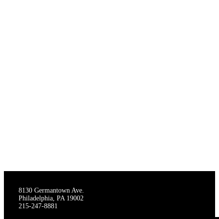
THE STAGECRAFTERS
8130 Germantown Ave.
Philadelphia, PA 19002
215-247-8881