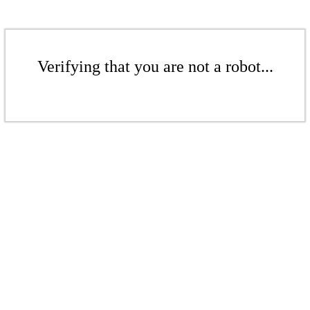
Verifying that you are not a robot...