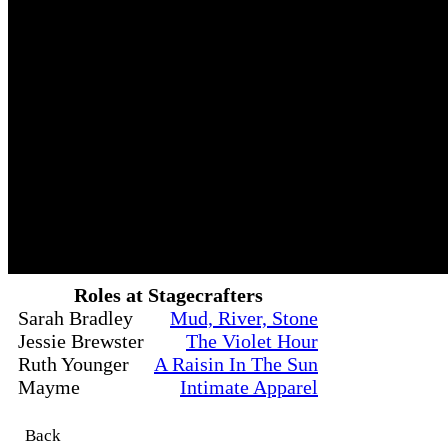
Roles at Stagecrafters
Sarah Bradley
Mud, River, Stone
Jessie Brewster
The Violet Hour
Ruth Younger
A Raisin In The Sun
Mayme
Intimate Apparel
Back