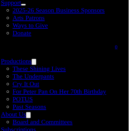
Support
2025-26 Season Business Sponsors
Arts Patrons
Ways to Give
Donate
0
Productions
These Shining Lives
The Underpants
Cry It Out
For Peter Pan On Her 70th Birthday
POTUS
Past Seasons
About Us
Board and Committees
Subscriptions