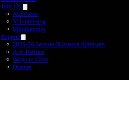
Join Us!
Auditions
Volunteering
Membership
Support
2025-26 Season Business Sponsors
Arts Patrons
Ways to Give
Donate