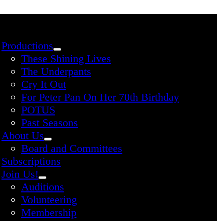
Productions
These Shining Lives
The Underpants
Cry It Out
For Peter Pan On Her 70th Birthday
POTUS
Past Seasons
About Us
Board and Committees
Subscriptions
Join Us!
Auditions
Volunteering
Membership