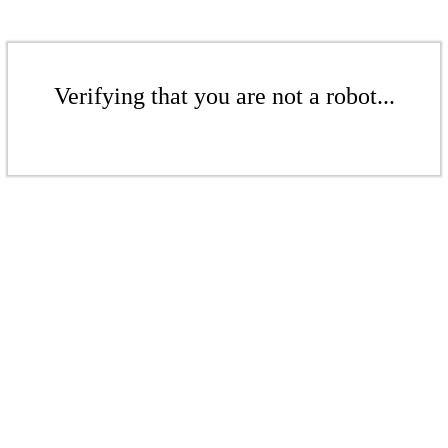
Verifying that you are not a robot...