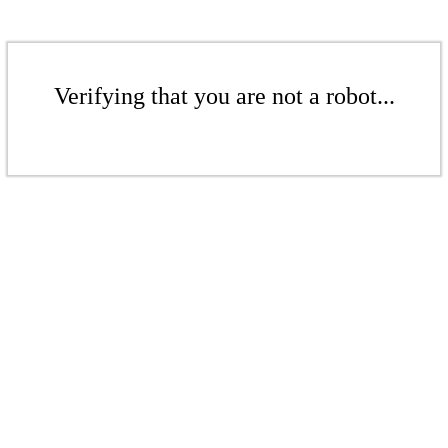
Verifying that you are not a robot...