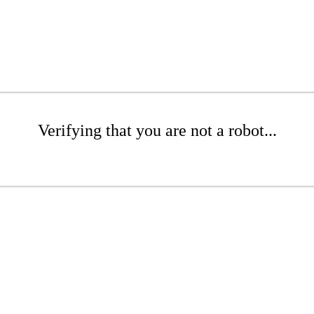
Verifying that you are not a robot...