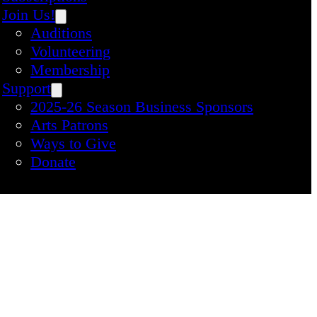
Join Us!
Auditions
Volunteering
Membership
Support
2025-26 Season Business Sponsors
Arts Patrons
Ways to Give
Donate