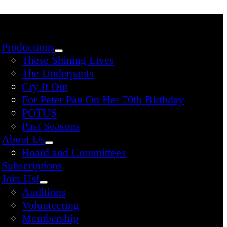
Productions
These Shining Lives
The Underpants
Cry It Out
For Peter Pan On Her 70th Birthday
POTUS
Past Seasons
About Us
Board and Committees
Subscriptions
Join Us!
Auditions
Volunteering
Membership