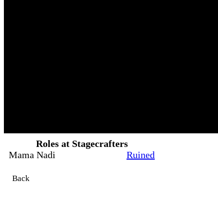
Roles at Stagecrafters
Mama Nadi
Ruined
Back