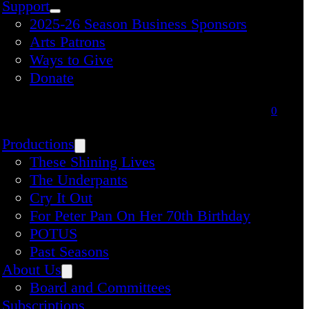
Support
2025-26 Season Business Sponsors
Arts Patrons
Ways to Give
Donate
0
Productions
These Shining Lives
The Underpants
Cry It Out
For Peter Pan On Her 70th Birthday
POTUS
Past Seasons
About Us
Board and Committees
Subscriptions