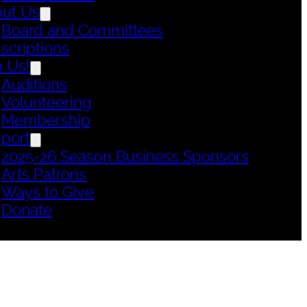
ut Us
Board and Committees
scriptions
n Us!
Auditions
Volunteering
Membership
port
2025-26 Season Business Sponsors
Arts Patrons
Ways to Give
Donate