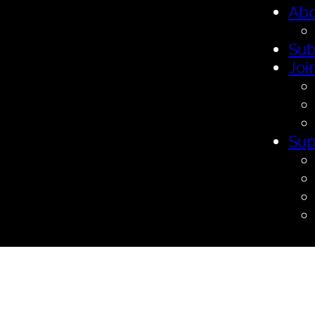
Abo
Sub
Joi
Sup