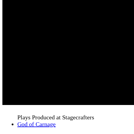
Plays Produced at Stagecrafters
God of Carnage