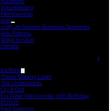
Auditions
Volunteering
Membership
port
2025-26 Season Business Sponsors
Arts Patrons
Ways to Give
Donate
0
ductions
These Shining Lives
The Underpants
Cry It Out
For Peter Pan On Her 70th Birthday
POTUS
Past Seasons