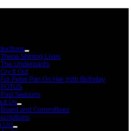
ductions
These Shining Lives
The Underpants
Cry It Out
For Peter Pan On Her 70th Birthday
POTUS
Past Seasons
ut Us
Board and Committees
scriptions
n Us!