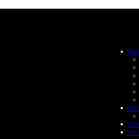
Pro
Abo
Sub
Joi