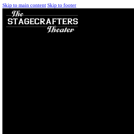
Skip to main content
Skip to footer