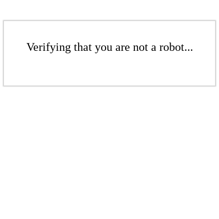
Verifying that you are not a robot...