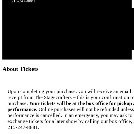
215-247-8881
About Tickets
Upon completing your purchase, you will receive an email
receipt from The Stagecrafters – this is your confirmation o
purchase.
Your tickets will be at the box office for pickup 
performance.
Online purchases will not be refunded unless
performance is cancelled. In an emergency, you may ask to
exchange tickets for a later show by calling our box office, 
215-247-8881.