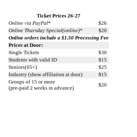
Ticket Prices 26-27
Online via PayPal
*
$26
Online Thursday Special(online)
*
$20
Online orders include a $1.50 Processing Fee
Prices at Door:
Single Tickets
$30
Students with valid ID
$15
Seniors(65+)
$25
Industry (show affiliation at door)
$15
Groups of 15 or more
$20
(pre-paid 2 weeks in advance)