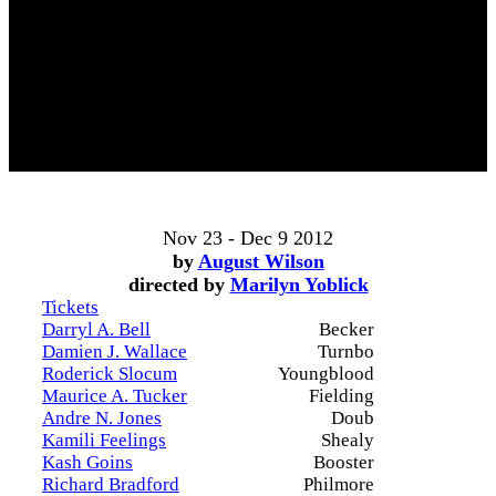
Nov 23 - Dec 9 2012
by
August Wilson
directed by
Marilyn Yoblick
Tickets
Darryl A. Bell
Becker
Damien J. Wallace
Turnbo
Roderick Slocum
Youngblood
Maurice A. Tucker
Fielding
Andre N. Jones
Doub
Kamili Feelings
Shealy
Kash Goins
Booster
Richard Bradford
Philmore