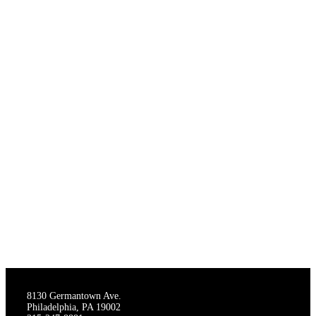
THE STAGECRAFTERS
8130 Germantown Ave.
Philadelphia, PA 19002