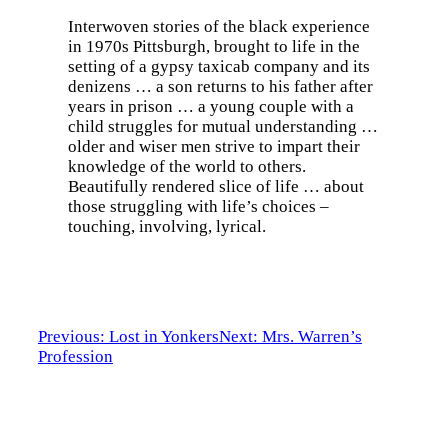
Interwoven stories of the black experience
in 1970s Pittsburgh, brought to life in the
setting of a gypsy taxicab company and its
denizens … a son returns to his father after
years in prison … a young couple with a
child struggles for mutual understanding …
older and wiser men strive to impart their
knowledge of the world to others.
Beautifully rendered slice of life … about
those struggling with life’s choices –
touching, involving, lyrical.
Previous: Lost in Yonkers
Next: Mrs. Warren’s
Profession