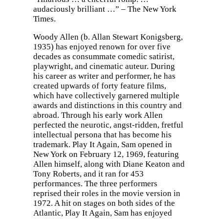
audaciously brilliant …” – The New York
Times.
Woody Allen (b. Allan Stewart Konigsberg,
1935) has enjoyed renown for over five
decades as consummate comedic satirist,
playwright, and cinematic auteur. During
his career as writer and performer, he has
created upwards of forty feature films,
which have collectively garnered multiple
awards and distinctions in this country and
abroad. Through his early work Allen
perfected the neurotic, angst-ridden, fretful
intellectual persona that has become his
trademark. Play It Again, Sam opened in
New York on February 12, 1969, featuring
Allen himself, along with Diane Keaton and
Tony Roberts, and it ran for 453
performances. The three performers
reprised their roles in the movie version in
1972. A hit on stages on both sides of the
Atlantic, Play It Again, Sam has enjoyed