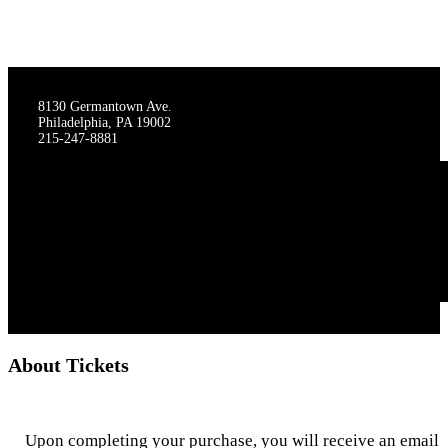
THE STAGECRAFTERS
8130 Germantown Ave.
Philadelphia, PA 19002
215-247-8881
About Tickets
Upon completing your purchase, you will receive an email