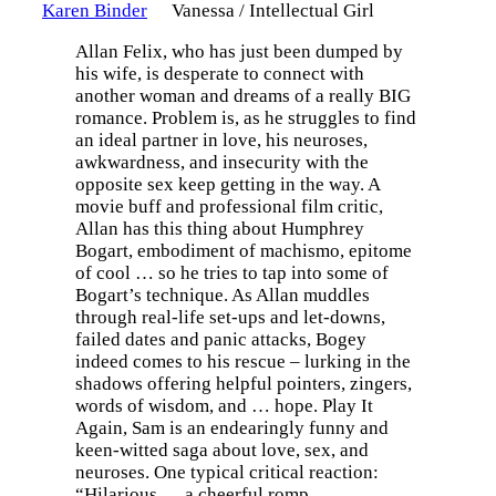
Karen Binder
Vanessa / Intellectual Girl
Allan Felix, who has just been dumped by
his wife, is desperate to connect with
another woman and dreams of a really BIG
romance. Problem is, as he struggles to find
an ideal partner in love, his neuroses,
awkwardness, and insecurity with the
opposite sex keep getting in the way. A
movie buff and professional film critic,
Allan has this thing about Humphrey
Bogart, embodiment of machismo, epitome
of cool … so he tries to tap into some of
Bogart’s technique. As Allan muddles
through real-life set-ups and let-downs,
failed dates and panic attacks, Bogey
indeed comes to his rescue – lurking in the
shadows offering helpful pointers, zingers,
words of wisdom, and … hope. Play It
Again, Sam is an endearingly funny and
keen-witted saga about love, sex, and
neuroses. One typical critical reaction:
“Hilarious … a cheerful romp. …