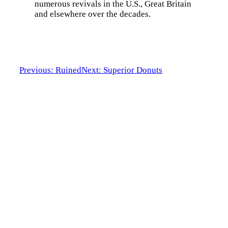
numerous revivals in the U.S., Great Britain
and elsewhere over the decades.
Previous: Ruined
Next: Superior Donuts