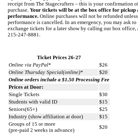
receipt from The Stagecrafters – this is your confirmation o
purchase.
Your tickets will be at the box office for pickup 
performance.
Online purchases will not be refunded unless
performance is cancelled. In an emergency, you may ask to
exchange tickets for a later show by calling our box office, 
215-247-8881.
Ticket Prices 26-27
Online via PayPal
*
$26
Online Thursday Special(online)
*
$20
Online orders include a $1.50 Processing Fee
Prices at Door:
Single Tickets
$30
Students with valid ID
$15
Seniors(65+)
$25
Industry (show affiliation at door)
$15
Groups of 15 or more
$20
(pre-paid 2 weeks in advance)