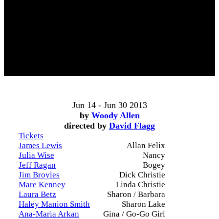
Jun 14 - Jun 30 2013
by
Woody Allen
directed by
David Flagg
Tickets
James Lewis
Allan Felix
Julia Wise
Nancy
Jeff Ragan
Bogey
Jim Broyles
Dick Christie
Mare Kenney
Linda Christie
Laura Betz
Sharon / Barbara
Haley Manion Smith
Sharon Lake
Ana-Maria Arkan
Gina / Go-Go Girl