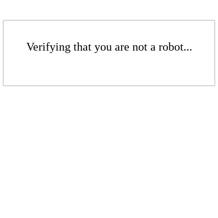
Verifying that you are not a robot...