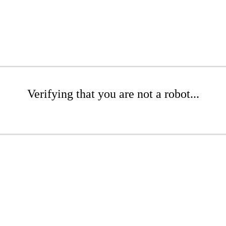
Verifying that you are not a robot...